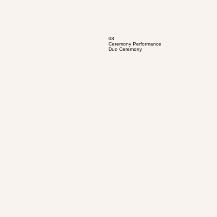
03
Ceremony Performance
Duo Ceremony