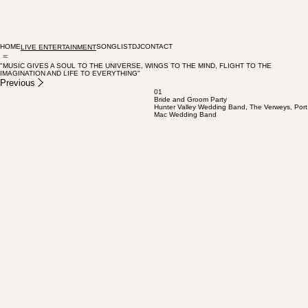
HOME
SONGLIST
DJ
CONTACT
LIVE ENTERTAINMENT
"MUSIC GIVES A SOUL TO THE UNIVERSE, WINGS TO THE MIND, FLIGHT TO THE
IMAGINATION AND LIFE TO EVERYTHING"
Previous
01
Bride and Groom Party
Hunter Valley Wedding Band, The Verweys, Port
Mac Wedding Band